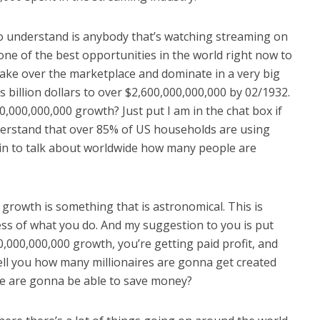
to understand is anybody that’s watching streaming on
one of the best opportunities in the world right now to
ake over the marketplace and dominate in a very big
s billion dollars to over $2,600,000,000,000 by 02/1932.
0,000,000,000 growth? Just put I am in the chat box if
derstand that over 85% of US households are using
gin to talk about worldwide how many people are
 growth is something that is astronomical. This is
ss of what you do. And my suggestion to you is put
0,000,000,000 growth, you’re getting paid profit, and
tell you how many millionaires are gonna get created
e are gonna be able to save money?