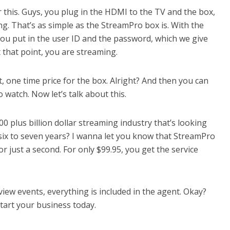
r this. Guys, you plug in the HDMI to the TV and the box,
ng. That’s as simple as the StreamPro box is. With the
ou put in the user ID and the password, which we give
 that point, you are streaming.
t, one time price for the box. Alright? And then you can
 watch. Now let’s talk about this.
500 plus billion dollar streaming industry that’s looking
six to seven years? I wanna let you know that StreamPro
for just a second. For only $99.95, you get the service
iew events, everything is included in the agent. Okay?
tart your business today.