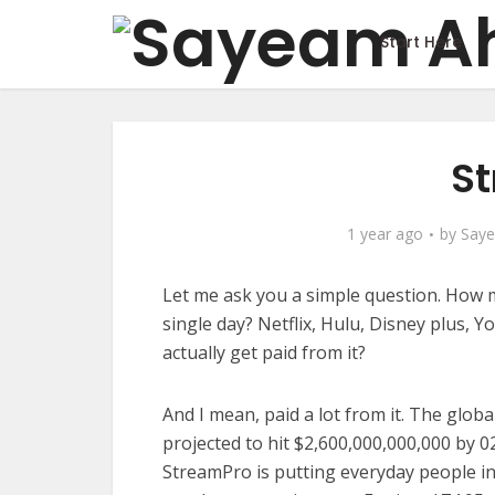
Start Here
St
1 year ago
by
Say
Let me ask you a simple question. How
single day? Netflix, Hulu, Disney plus, Y
actually get paid from it?
And I mean, paid a lot from it. The glob
projected to hit $2,600,000,000,000 by 02
StreamPro is putting everyday people in a