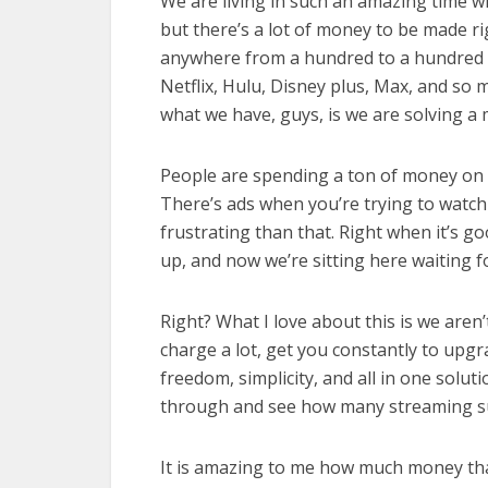
We are living in such an amazing time w
but there’s a lot of money to be made 
anywhere from a hundred to a hundred
Netflix, Hulu, Disney plus, Max, and so 
what we have, guys, is we are solving a 
People are spending a ton of money on 
There’s ads when you’re trying to watc
frustrating than that. Right when it’s 
up, and now we’re sitting here waiting 
Right? What I love about this is we aren’
charge a lot, get you constantly to upgr
freedom, simplicity, and all in one solut
through and see how many streaming sub
It is amazing to me how much money tha