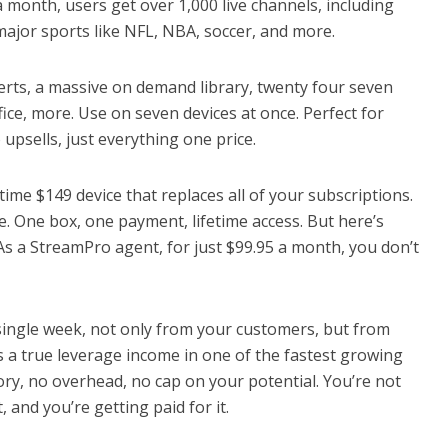
 month, users get over 1,000 live channels, including
major sports like NFL, NBA, soccer, and more.
certs, a massive on demand library, twenty four seven
fice, more. Use on seven devices at once. Perfect for
upsells, just everything one price.
ime $149 device that replaces all of your subscriptions.
e. One box, one payment, lifetime access. But here’s
As a StreamPro agent, for just $99.95 a month, you don’t
single week, not only from your customers, but from
s a true leverage income in one of the fastest growing
tory, no overhead, no cap on your potential. You’re not
, and you’re getting paid for it.