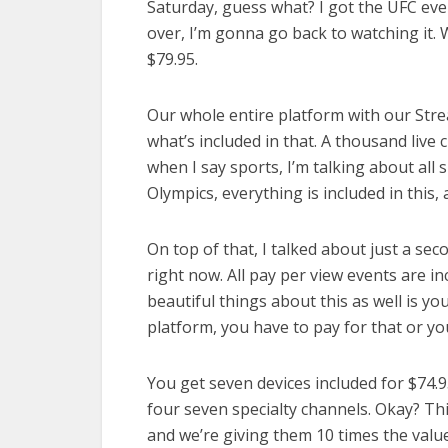
Saturday, guess what? I got the UFC even
over, I’m gonna go back to watching it. 
$79.95.
Our whole entire platform with our Strea
what’s included in that. A thousand live 
when I say sports, I’m talking about all
Olympics, everything is included in this
On top of that, I talked about just a sec
right now. All pay per view events are i
beautiful things about this as well is yo
platform, you have to pay for that or you 
You get seven devices included for $74.
four seven specialty channels. Okay? Thi
and we’re giving them 10 times the value