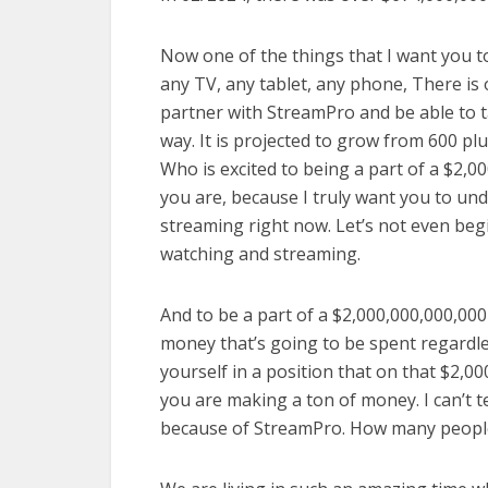
Now one of the things that I want you 
any TV, any tablet, any phone, There is 
partner with StreamPro and be able to t
way. It is projected to grow from 600 plu
Who is excited to being a part of a $2,00
you are, because I truly want you to un
streaming right now. Let’s not even be
watching and streaming.
And to be a part of a $2,000,000,000,000
money that’s going to be spent regardle
yourself in a position that on that $2,00
you are making a ton of money. I can’t 
because of StreamPro. How many peopl