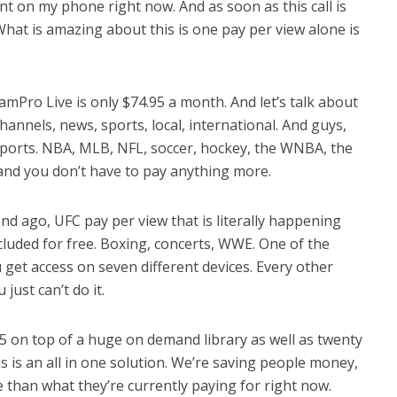
t on my phone right now. And as soon as this call is
What is amazing about this is one pay per view alone is
mPro Live is only $74.95 a month. And let’s talk about
channels, news, sports, local, international. And guys,
 sports. NBA, MLB, NFL, soccer, hockey, the WNBA, the
, and you don’t have to pay anything more.
ond ago, UFC pay per view that is literally happening
ncluded for free. Boxing, concerts, WWE. One of the
u get access on seven different devices. Every other
just can’t do it.
95 on top of a huge on demand library as well as twenty
s is an all in one solution. We’re saving people money,
 than what they’re currently paying for right now.