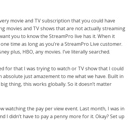
very movie and TV subscription that you could have
ng movies and TV shows that are not actually streaming
 I want you to know the StreamPro live has it. When it
 one time as long as you’re a StreamPro Live customer.
sney plus, HBO, any movies. I’ve literally searched.
 for that I was trying to watch or TV show that I could
an absolute just amazement to me what we have. Built in
g thing, this works globally. So it doesn’t matter
ow watching the pay per view event. Last month, I was in
nd I didn’t have to pay a penny more for it. Okay? Set up