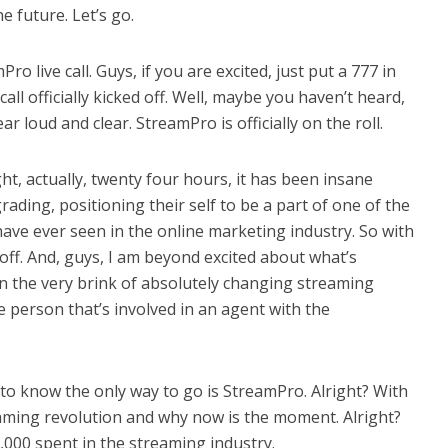
e future. Let’s go.
o live call. Guys, if you are excited, just put a 777 in
all officially kicked off. Well, maybe you haven’t heard,
 loud and clear. StreamPro is officially on the roll.
ght, actually, twenty four hours, it has been insane
ing, positioning their self to be a part of one of the
have ever seen in the online marketing industry. So with
ll off. And, guys, I am beyond excited about what’s
 the very brink of absolutely changing streaming
e person that’s involved in an agent with the
to know the only way to go is StreamPro. Alright? With
reaming revolution and why now is the moment. Alright?
,000 spent in the streaming industry.