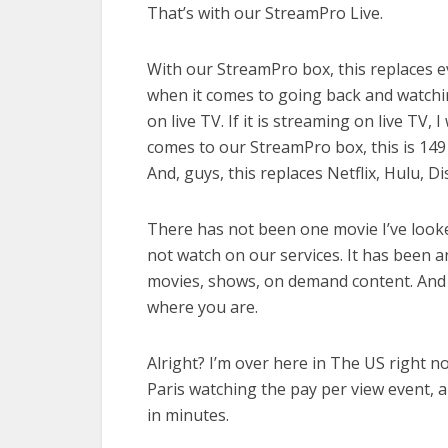
That’s with our StreamPro Live.
With our StreamPro box, this replaces e
when it comes to going back and watchi
on live TV. If it is streaming on live TV,
comes to our StreamPro box, this is 149
And, guys, this replaces Netflix, Hulu, Di
There has not been one movie I’ve looked
not watch on our services. It has been 
movies, shows, on demand content. And bi
where you are.
Alright? I’m over here in The US right n
Paris watching the pay per view event, a
in minutes.