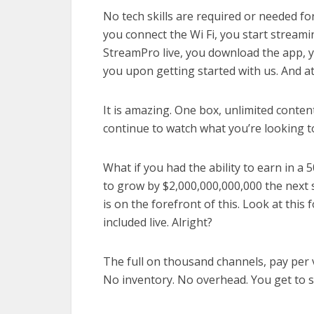
No tech skills are required or needed fo
you connect the Wi Fi, you start streami
StreamPro live, you download the app, y
you upon getting started with us. And at
It is amazing. One box, unlimited conten
continue to watch what you’re looking to
What if you had the ability to earn in a 
to grow by $2,000,000,000,000 the next 
is on the forefront of this. Look at this 
included live. Alright?
The full on thousand channels, pay per v
No inventory. No overhead. You get to s