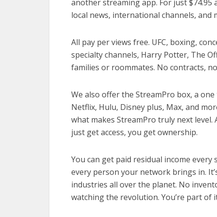
another streaming app. For just $74.95 a
local news, international channels, and 
All pay per views free. UFC, boxing, con
specialty channels, Harry Potter, The Of
families or roommates. No contracts, no 
We also offer the StreamPro box, a one t
Netflix, Hulu, Disney plus, Max, and mor
what makes StreamPro truly next level. 
just get access, you get ownership.
You can get paid residual income every 
every person your network brings in. It’
industries all over the planet. No inven
watching the revolution. You’re part of it