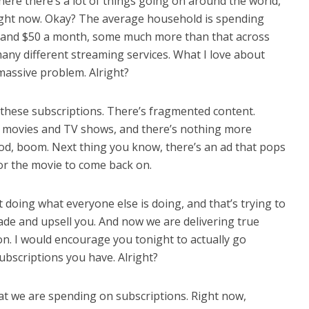
here there’s a lot of things going on around the world,
right now. Okay? The average household is spending
 and $50 a month, some much more than that across
many different streaming services. What I love about
massive problem. Alright?
these subscriptions. There’s fragmented content.
h movies and TV shows, and there’s nothing more
good, boom. Next thing you know, there’s an ad that pops
for the movie to come back on.
t doing what everyone else is doing, and that’s trying to
ade and upsell you. And now we are delivering true
ion. I would encourage you tonight to actually go
scriptions you have. Alright?
t we are spending on subscriptions. Right now,