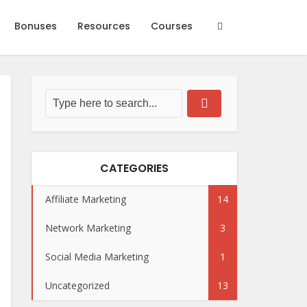
Bonuses
Resources
Courses
CATEGORIES
Affiliate Marketing
14
Network Marketing
3
Social Media Marketing
1
Uncategorized
13