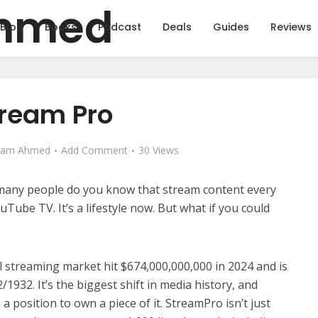
Blog
Books
Podcast
Deals
Guides
Reviews
ream Pro
eam Ahmed
Add Comment
30 Views
 many people do you know that stream content every
ouTube TV. It’s a lifestyle now. But what if you could
al streaming market hit $674,000,000,000 in 2024 and is
/1932. It’s the biggest shift in media history, and
 position to own a piece of it. StreamPro isn’t just