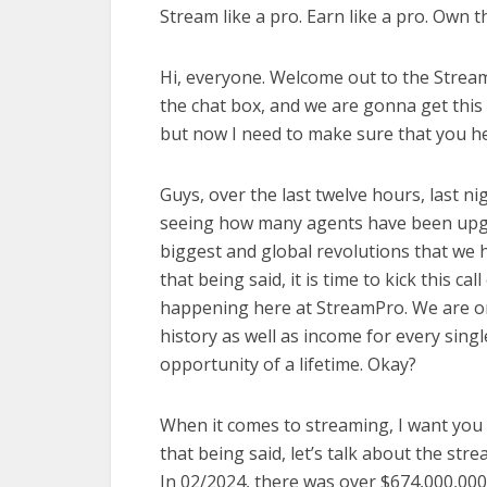
Stream like a pro. Earn like a pro. Own th
Hi, everyone. Welcome out to the StreamPr
the chat box, and we are gonna get this c
but now I need to make sure that you hear
Guys, over the last twelve hours, last ni
seeing how many agents have been upgrad
biggest and global revolutions that we 
that being said, it is time to kick this ca
happening here at StreamPro. We are on
history as well as income for every singl
opportunity of a lifetime. Okay?
When it comes to streaming, I want you 
that being said, let’s talk about the st
In 02/2024, there was over $674,000,000