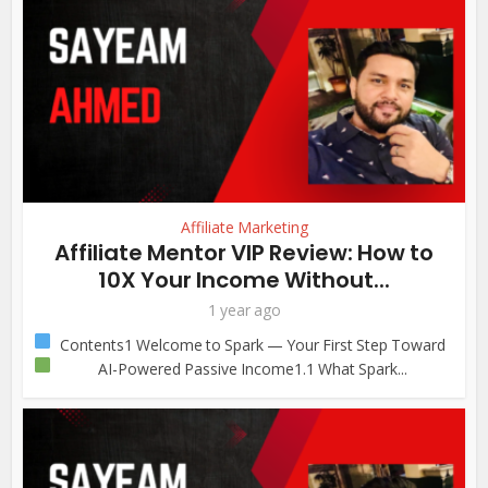
Affiliate Marketing
Affiliate Mentor VIP Review: How to
10X Your Income Without...
1 year ago
Contents1
Welcome to Spark — Your First Step Toward
AI-Powered Passive Income1.1
What Spark...