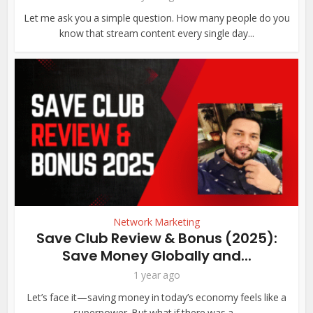
Let me ask you a simple question. How many people do you
know that stream content every single day...
Network Marketing
Save Club Review & Bonus (2025):
Save Money Globally and...
1 year ago
Let’s face it—saving money in today’s economy feels like a
superpower. But what if there was a...