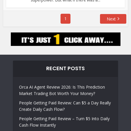
1
Next
RECENT POSTS
Orca AI Agent Review 2026: Is This Prediction
Market Trading Bot Worth Your Money?
People Getting Paid Review: Can $5 a Day Really
Create Daily Cash Flow?
People Getting Paid Review – Turn $5 Into Daily
Cash Flow Instantly