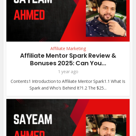
Affiliate Marketing
Affiliate Mentor Spark Review &
Bonuses 2025: Can You...
1 year ago
Contents1 Introduction to Affiliate Mentor Spark1.1 What Is
Spark and Who’s Behind It?1.2 The $25...