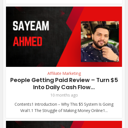
Affiliate Marketing
People Getting Paid Review – Turn $5
Into Daily Cash Flow...
10 months ago
Contents1 Introduction – Why This $5 System Is Going
Viral1.1 The Struggle of Making Money Online1...