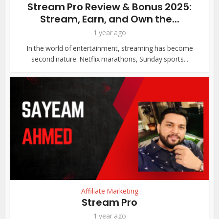
Stream Pro Review & Bonus 2025:
Stream, Earn, and Own the...
1 year ago
In the world of entertainment, streaming has become
second nature. Netflix marathons, Sunday sports...
Affiliate Marketing
Stream Pro
1 year ago