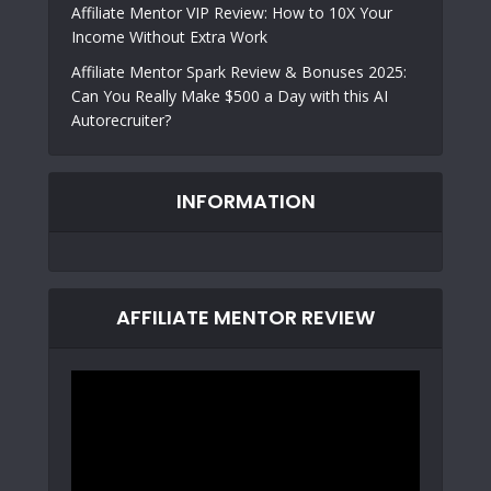
Affiliate Mentor VIP Review: How to 10X Your
Income Without Extra Work
Affiliate Mentor Spark Review & Bonuses 2025:
Can You Really Make $500 a Day with this AI
Autorecruiter?
INFORMATION
AFFILIATE MENTOR REVIEW
Video
Player