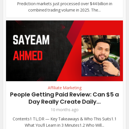
Prediction markets just processed over $44 billion in
combined trading volume in 2025. The...
Affiliate Marketing
People Getting Paid Review: Can $5 a
Day Really Create Daily...
10 months ago
Contents1 TL;DR — Key Takeaways & Who This Suits1.1
What You’ll Learn in 3 Minutes1.2 Who Will...