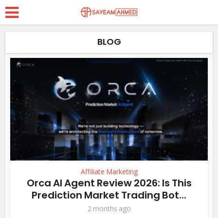
BLOG
Affiliate Marketing
Orca AI Agent Review 2026: Is This
Prediction Market Trading Bot...
2 months ago