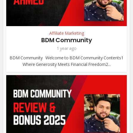
Affiliate Marketing
BDM Community
1 year ago
BDM Community Welcome to BDM Community Contents1
Where Generosity Meets Financial Freedom2...