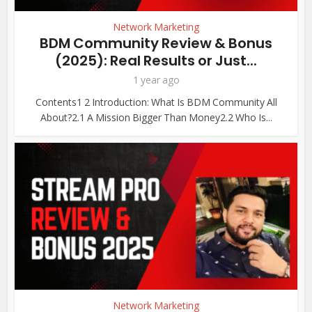
Network Marketing
BDM Community Review & Bonus
(2025): Real Results or Just...
1 year ago
Contents1 2 Introduction: What Is BDM Community All
About?2.1 A Mission Bigger Than Money2.2 Who Is...
Network Marketing