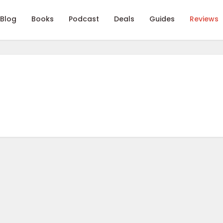
Blog
Books
Podcast
Deals
Guides
Reviews