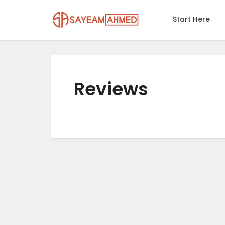
Start Here
Reviews