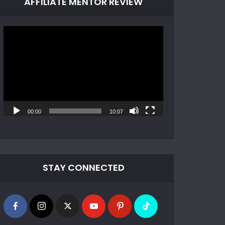
AFFILIATE MENTOR REVIEW
Video
Player
00:00
10:07
STAY CONNECTED