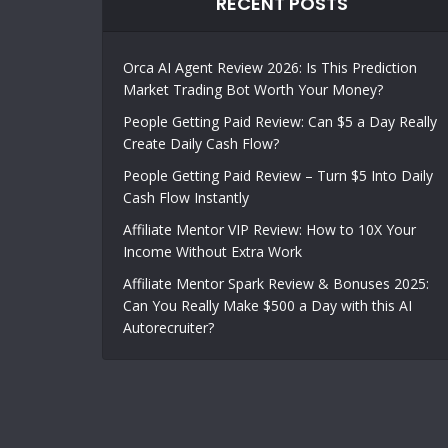
RECENT POSTS
Orca AI Agent Review 2026: Is This Prediction
Market Trading Bot Worth Your Money?
People Getting Paid Review: Can $5 a Day Really
Create Daily Cash Flow?
People Getting Paid Review – Turn $5 Into Daily
Cash Flow Instantly
Affiliate Mentor VIP Review: How to 10X Your
Income Without Extra Work
Affiliate Mentor Spark Review & Bonuses 2025:
Can You Really Make $500 a Day with this AI
Autorecruiter?