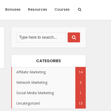
Bonuses
Resources
Courses
CATEGORIES
Affiliate Marketing
14
Network Marketing
3
Social Media Marketing
1
Uncategorized
13