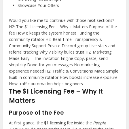
Showcase Your Offers
Would you like me to continue with those next sections?
Y
H2: The $1 Licensing Fee – Why It Matters Purpose of the
fee How it keeps the system honest Funding the
o
community rotator H2: Real-Time Transparency &
u
Community Support Private Discord group Live stats and
s
referral tracking Why visibility builds trust H2: Marketing
a
Made Easy – The Invitation Engine Copy, paste, send
i
simplicity Done-for-you messages No marketing
experience needed H2: Traffic & Conversions Made Simple
d
Built-in community rotator How boosts increase exposure
:
How traffic automation helps beginners
The $1 Licensing Fee – Why It
C
h
Matters
a
t
Purpose of the Fee
G
At first glance, the
$1 licensing fee
inside the
People
P