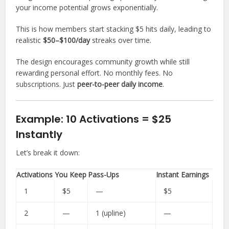
your income potential grows exponentially.
This is how members start stacking $5 hits daily, leading to
realistic
$50–$100/day
streaks over time.
The design encourages community growth while still
rewarding personal effort. No monthly fees. No
subscriptions. Just
peer-to-peer daily income
.
Example: 10 Activations = $25
Instantly
Let’s break it down:
Activations
You Keep
Pass-Ups
Instant Earnings
1
$5
—
$5
2
—
1 (upline)
—