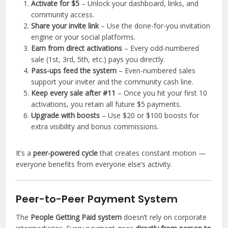
Activate for $5
– Unlock your dashboard, links, and
community access.
Share your invite link
– Use the done-for-you invitation
engine or your social platforms.
Earn from direct activations
– Every odd-numbered
sale (1st, 3rd, 5th, etc.) pays you directly.
Pass-ups feed the system
– Even-numbered sales
support your inviter and the community cash line.
Keep every sale after #11
– Once you hit your first 10
activations, you retain all future $5 payments.
Upgrade with boosts
– Use $20 or $100 boosts for
extra visibility and bonus commissions.
It’s a
peer-powered cycle
that creates constant motion —
everyone benefits from everyone else’s activity.
Peer-to-Peer Payment System
The
People Getting Paid system
doesn’t rely on corporate