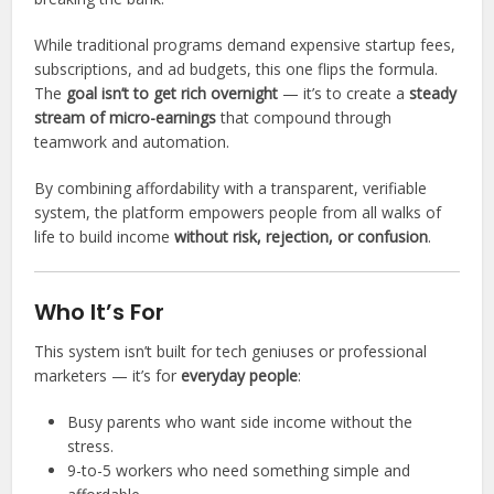
While traditional programs demand expensive startup fees,
subscriptions, and ad budgets, this one flips the formula.
The
goal isn’t to get rich overnight
— it’s to create a
steady
stream of micro-earnings
that compound through
teamwork and automation.
By combining affordability with a transparent, verifiable
system, the platform empowers people from all walks of
life to build income
without risk, rejection, or confusion
.
Who It’s For
This system isn’t built for tech geniuses or professional
marketers — it’s for
everyday people
:
Busy parents who want side income without the
stress.
9-to-5 workers who need something simple and