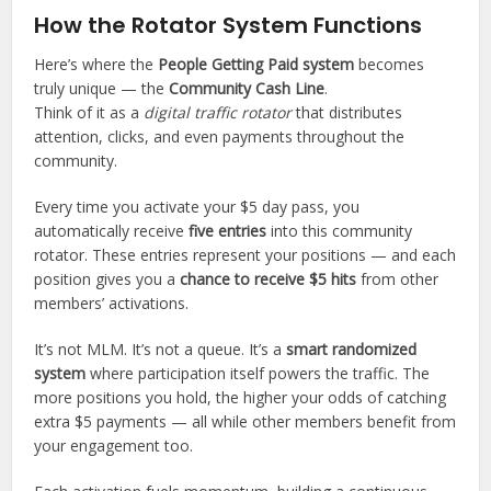
t
How the Rotator System Functions
G
Here’s where the
People Getting Paid system
becomes
P
truly unique — the
Community Cash Line
.
T
Think of it as a
digital traffic rotator
that distributes
s
attention, clicks, and even payments throughout the
a
community.
i
d
Every time you activate your $5 day pass, you
:
automatically receive
five entries
into this community
rotator. These entries represent your positions — and each
position gives you a
chance to receive $5 hits
from other
members’ activations.
It’s not MLM. It’s not a queue. It’s a
smart randomized
system
where participation itself powers the traffic. The
more positions you hold, the higher your odds of catching
extra $5 payments — all while other members benefit from
your engagement too.