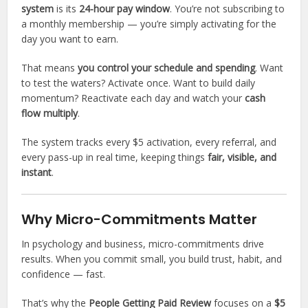
system
is its
24-hour pay window
. You’re not subscribing to
a monthly membership — you’re simply activating for the
day you want to earn.
That means
you control your schedule and spending
. Want
to test the waters? Activate once. Want to build daily
momentum? Reactivate each day and watch your
cash
flow multiply
.
The system tracks every $5 activation, every referral, and
every pass-up in real time, keeping things
fair, visible, and
instant
.
Why Micro-Commitments Matter
In psychology and business, micro-commitments drive
results. When you commit small, you build trust, habit, and
confidence — fast.
That’s why the
People Getting Paid Review
focuses on a
$5