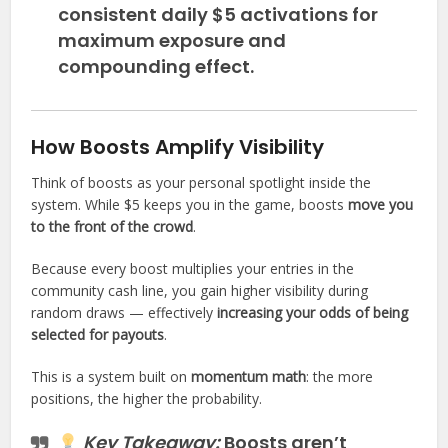
consistent daily $5 activations for
maximum exposure and
compounding effect.
How Boosts Amplify Visibility
Think of boosts as your personal spotlight inside the
system. While $5 keeps you in the game, boosts
move you
to the front of the crowd
.
Because every boost multiplies your entries in the
community cash line, you gain higher visibility during
random draws — effectively
increasing your odds of being
selected for payouts
.
This is a system built on
momentum math
: the more
positions, the higher the probability.
Key Takeaway:
Boosts aren’t