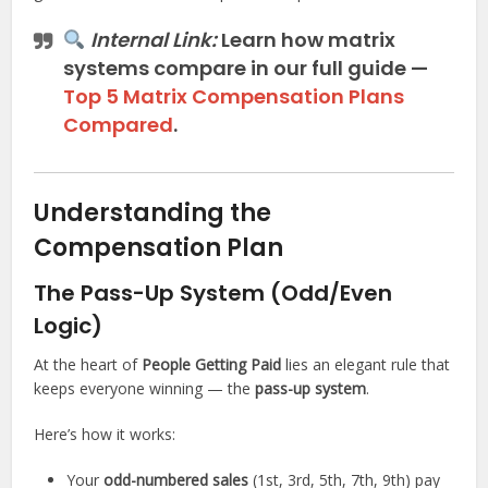
Internal Link:
Learn how
matrix
systems compare
in our full guide —
Top 5 Matrix Compensation Plans
Compared
.
Understanding the
Compensation Plan
The Pass-Up System (Odd/Even
Logic)
At the heart of
People Getting Paid
lies an elegant rule that
keeps everyone winning — the
pass-up system
.
Here’s how it works:
Your
odd-numbered sales
(1st, 3rd, 5th, 7th, 9th) pay