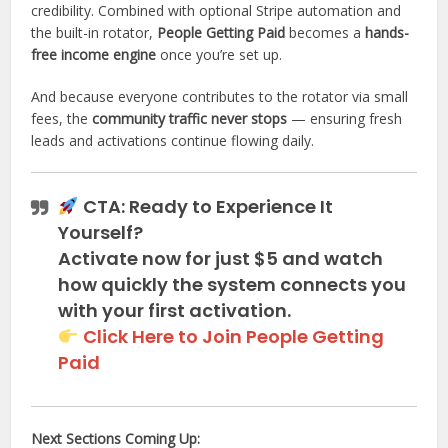
credibility. Combined with optional Stripe automation and
the built-in rotator,
People Getting Paid
becomes a
hands-
free income engine
once you’re set up.
And because everyone contributes to the rotator via small
fees, the
community traffic never stops
— ensuring fresh
leads and activations continue flowing daily.
CTA: Ready to Experience It
Yourself?
Activate now for just
$5
and watch
how quickly the system connects you
with your first activation.
Click Here to Join People Getting
Paid
Next Sections Coming Up: