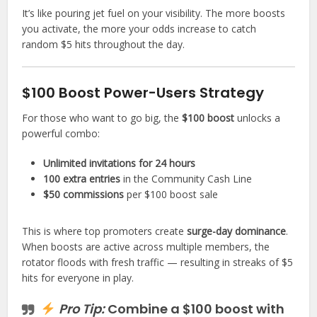
It’s like pouring jet fuel on your visibility. The more boosts
you activate, the more your odds increase to catch
random $5 hits throughout the day.
$100 Boost Power-Users Strategy
For those who want to go big, the
$100 boost
unlocks a
powerful combo:
Unlimited invitations for 24 hours
100 extra entries
in the Community Cash Line
$50 commissions
per $100 boost sale
This is where top promoters create
surge-day dominance
.
When boosts are active across multiple members, the
rotator floods with fresh traffic — resulting in streaks of $5
hits for everyone in play.
Pro Tip:
Combine a $100 boost with