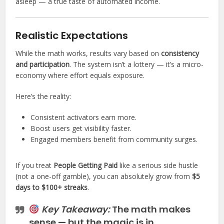
asleep — a true taste of automated income.
Realistic Expectations
While the math works, results vary based on
consistency
and participation
. The system isn’t a lottery — it’s a micro-
economy where effort equals exposure.
Here’s the reality:
Consistent activators earn more.
Boost users get visibility faster.
Engaged members benefit from community surges.
If you treat
People Getting Paid
like a serious side hustle
(not a one-off gamble), you can absolutely grow from
$5
days to $100+ streaks
.
Key Takeaway:
The math makes
sense — but the magic is in