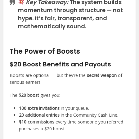
Key Takeaway:
The system builds
momentum through structure — not
hype. It’s fair, transparent, and
mathematically sound.
The Power of Boosts
$20 Boost Benefits and Payouts
Boosts are optional — but they’re the
secret weapon
of
serious earners.
The
$20 boost
gives you:
100 extra invitations
in your queue.
20 additional entries
in the Community Cash Line.
$10 commissions
every time someone you referred
purchases a $20 boost.