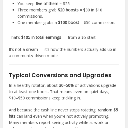
You keep
five of them
= $25.
Three members grab
$20 boosts
= $30 in $10
commissions.
One member grabs a
$100 boost
= $50 commission.
That’s
$105 in total earnings
— from a $5 start.
It’s not a dream — it’s how the numbers actually add up in
a community-driven model.
Typical Conversions and Upgrades
In a healthy rotator, about
30–50%
of activations upgrade
to at least one boost. That means even on quiet days,
$10–$50 commissions keep trickling in.
And because the cash line never stops rotating,
random $5
hits
can land even when you’re not actively promoting.
Many members report seeing activity while at work or