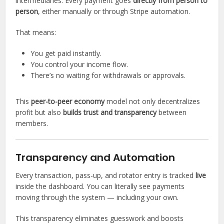
intermediaries. Every payment goes
directly from person to
person
, either manually or through Stripe automation.
That means:
You get paid instantly.
You control your income flow.
There’s no waiting for withdrawals or approvals.
This
peer-to-peer economy
model not only decentralizes
profit but also
builds trust and transparency
between
members.
Transparency and Automation
Every transaction, pass-up, and rotator entry is tracked
live
inside the dashboard. You can literally see payments
moving through the system — including your own.
This transparency eliminates guesswork and boosts