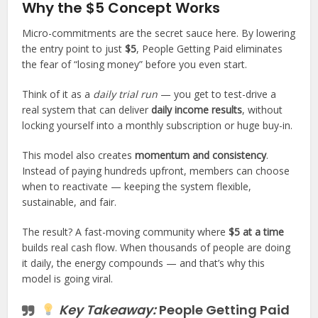
Why the $5 Concept Works
Micro-commitments are the secret sauce here. By lowering
the entry point to just
$5
, People Getting Paid eliminates
the fear of “losing money” before you even start.
Think of it as a
daily trial run
— you get to test-drive a
real system that can deliver
daily income results
, without
locking yourself into a monthly subscription or huge buy-in.
This model also creates
momentum and consistency
.
Instead of paying hundreds upfront, members can choose
when to reactivate — keeping the system flexible,
sustainable, and fair.
The result? A fast-moving community where
$5 at a time
builds real cash flow. When thousands of people are doing
it daily, the energy compounds — and that’s why this
model is going viral.
Key Takeaway:
People Getting Paid