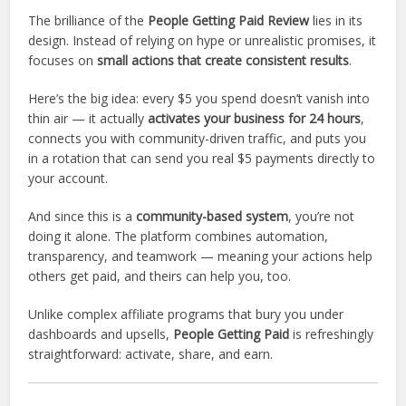
The brilliance of the
People Getting Paid Review
lies in its
design. Instead of relying on hype or unrealistic promises, it
focuses on
small actions that create consistent results
.
Here’s the big idea: every $5 you spend doesn’t vanish into
thin air — it actually
activates your business for 24 hours
,
connects you with community-driven traffic, and puts you
in a rotation that can send you real $5 payments directly to
your account.
And since this is a
community-based system
, you’re not
doing it alone. The platform combines automation,
transparency, and teamwork — meaning your actions help
others get paid, and theirs can help you, too.
Unlike complex affiliate programs that bury you under
dashboards and upsells,
People Getting Paid
is refreshingly
straightforward: activate, share, and earn.