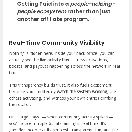
Getting Paid into a
people-helping-
people ecosystem
rather than just
another affiliate program.
Real-Time Community Visibility
Nothing is hidden here. Inside your back office, you can
actually see the
live activity feed
— new activations,
boosts, and payouts happening across the network in real
time.
This transparency builds trust. It also fuels excitement
because you can literally
watch the system working
, see
others activating, and witness your own entries climbing
the rotator.
On “Surge Days” — when community activity spikes —
you’ll notice multiple $5 hits landing in real time. It’s
gamified income at its simplest: transparent, fun, and fair.