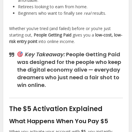
affordable.
Retirees looking to earn from home.
Beginners who want to finally see
real
results.
Whether you’ve tried (and failed) before or you’re just
starting out,
People Getting Paid
gives you a
low-cost, low-
risk entry point
into online income.
Key Takeaway:
People Getting Paid
was designed for the people who keep
the digital economy alive — everyday
dreamers who just need a fair shot to
win online.
The $5 Activation Explained
What Happens When You Pay $5
When you activate your account with
$5
, you instantly