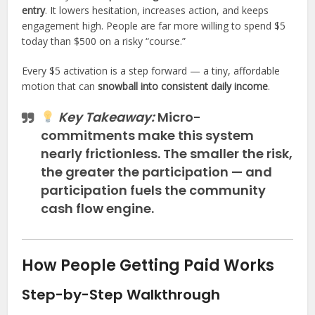
entry
. It lowers hesitation, increases action, and keeps
engagement high. People are far more willing to spend $5
today than $500 on a risky “course.”
Every $5 activation is a step forward — a tiny, affordable
motion that can
snowball into consistent daily income
.
Key Takeaway:
Micro-
commitments make this system
nearly frictionless. The smaller the risk,
the greater the participation — and
participation fuels the community
cash flow engine.
How People Getting Paid Works
Step-by-Step Walkthrough