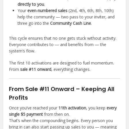
directly to you
.
Your
even-numbered sales
(2nd, 4th, 6th, 8th, 10th)
help the community — two pass to your inviter, and
three go into the
Community Cash Line
.
This cycle ensures that no one gets stuck without activity.
Everyone contributes to — and benefits from — the
system’s flow.
The first 10 activations are designed to fuel momentum.
From
sale #11 onward
, everything changes.
From Sale #11 Onward – Keeping All
Profits
Once you’ve reached your
11th activation
, you keep
every
single $5 payment
from then on.
That’s when the compounding begins. Every person you
bring in can also start passing up sales to you — meaning