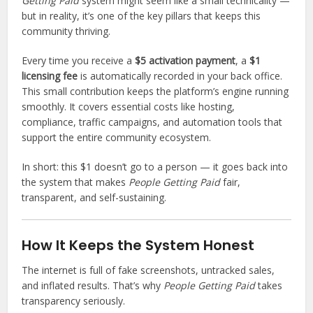
Getting Paid
system might seem like a small technicality —
T
but in reality, it’s one of the key pillars that keeps this
s
community thriving.
a
i
Every time you receive a
$5 activation payment
, a
$1
d
licensing fee
is automatically recorded in your back office.
:
This small contribution keeps the platform’s engine running
smoothly. It covers essential costs like hosting,
compliance, traffic campaigns, and automation tools that
support the entire community ecosystem.
In short: this $1 doesn’t go to a person — it goes back into
the system that makes
People Getting Paid
fair,
transparent, and self-sustaining.
How It Keeps the System Honest
The internet is full of fake screenshots, untracked sales,
and inflated results. That’s why
People Getting Paid
takes
transparency seriously.