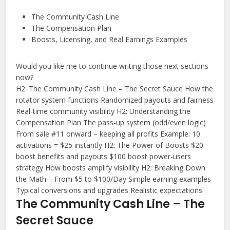
The Community Cash Line
The Compensation Plan
Boosts, Licensing, and Real Earnings Examples
Would you like me to continue writing those next sections
now?
Y
H2: The Community Cash Line – The Secret Sauce How the
rotator system functions Randomized payouts and fairness
o
Real-time community visibility H2: Understanding the
u
Compensation Plan The pass-up system (odd/even logic)
s
From sale #11 onward – keeping all profits Example: 10
a
activations = $25 instantly H2: The Power of Boosts $20
i
boost benefits and payouts $100 boost power-users
strategy How boosts amplify visibility H2: Breaking Down
d
the Math – From $5 to $100/Day Simple earning examples
:
Typical conversions and upgrades Realistic expectations
The Community Cash Line – The
C
h
Secret Sauce
a