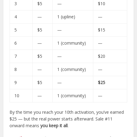
3
$5
—
$10
4
—
1 (upline)
—
5
$5
—
$15
6
—
1 (community)
—
7
$5
—
$20
8
—
1 (community)
—
9
$5
—
$25
10
—
1 (community)
—
By the time you reach your 10th activation, you’ve earned
$25 — but the real power starts afterward. Sale #11
onward means
you keep it all
.