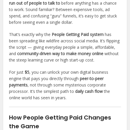
run out of people to talk to
before anything has a chance
to work. Sound familiar? Between expensive tools, ad
spend, and confusing “guru” funnels, it’s easy to get stuck
before seeing even a single dollar.
That’s exactly why the
People Getting Paid system
has
been spreading like wildfire across social media. It’s flipping
the script — giving everyday people a simple, affordable,
and
community-driven way to make money online
without
the steep learning curve or high start-up cost.
For just
$5
, you can unlock your own digital business
engine that pays you directly through
peer-to-peer
payments
, not through some mysterious corporate
processor. It’s the simplest path to
daily cash flow
the
online world has seen in years.
How People Getting Paid Changes
the Game