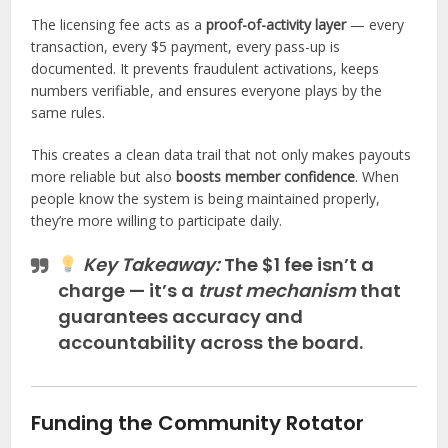
The licensing fee acts as a
proof-of-activity layer
— every
transaction, every $5 payment, every pass-up is
documented. It prevents fraudulent activations, keeps
numbers verifiable, and ensures everyone plays by the
same rules.
This creates a clean data trail that not only makes payouts
more reliable but also
boosts member confidence
. When
people know the system is being maintained properly,
they’re more willing to participate daily.
Key Takeaway:
The $1 fee isn’t a
charge — it’s a
trust mechanism
that
guarantees accuracy and
accountability across the board.
Funding the Community Rotator