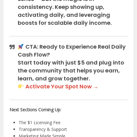
consistency. Keep showing up,
activating daily, and leveraging
boosts for scalable daily income.
CTA: Ready to Experience Real Daily
Cash Flow?
Start today with
just $5
and plug into
the community that helps you earn,
learn, and grow together.
Activate Your Spot Now →
Next Sections Coming Up:
The $1 Licensing Fee
Transparency & Support
Marketing Made Simple