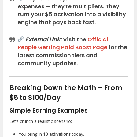
expenses — they’re multipliers. They
turn your $5 activation into a visibility
engine that pays back fast.
External Link:
Visit the
Official
People Getting Paid Boost Page
for the
latest commission tiers and
community updates.
Breaking Down the Math – From
$5 to $100/Day
Simple Earning Examples
Let’s crunch a realistic scenario:
You bring in
10 activations
today.