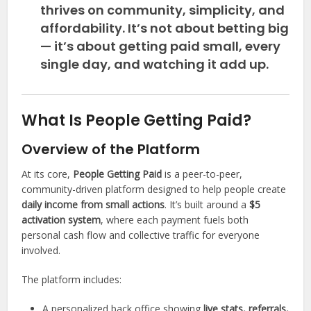
thrives on community, simplicity, and
affordability. It’s not about betting big
— it’s about
getting paid small, every
single day
, and watching it add up.
What Is People Getting Paid?
Overview of the Platform
At its core,
People Getting Paid
is a peer-to-peer,
community-driven platform designed to help people create
daily income from small actions
. It’s built around a
$5
activation system
, where each payment fuels both
personal cash flow and collective traffic for everyone
involved.
The platform includes:
A personalized back office showing
live stats, referrals,