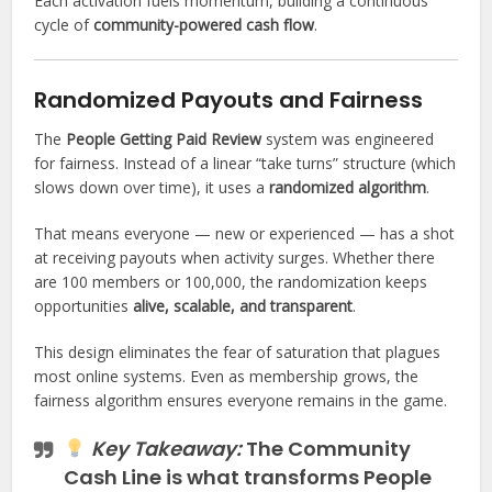
Each activation fuels momentum, building a continuous
cycle of
community-powered cash flow
.
Randomized Payouts and Fairness
The
People Getting Paid Review
system was engineered
for fairness. Instead of a linear “take turns” structure (which
slows down over time), it uses a
randomized algorithm
.
That means everyone — new or experienced — has a shot
at receiving payouts when activity surges. Whether there
are 100 members or 100,000, the randomization keeps
opportunities
alive, scalable, and transparent
.
This design eliminates the fear of saturation that plagues
most online systems. Even as membership grows, the
fairness algorithm ensures everyone remains in the game.
Key Takeaway:
The
Community
Cash Line
is what transforms People