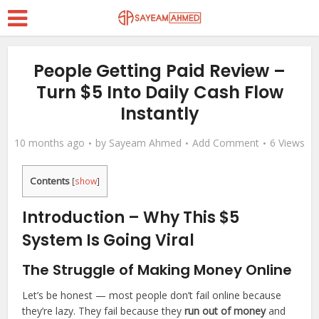
People Getting Paid Review –
Turn $5 Into Daily Cash Flow
Instantly
10 months ago
by
Sayeam Ahmed
Add Comment
6 Views
Contents
[
show
]
Introduction – Why This $5
System Is Going Viral
The Struggle of Making Money Online
Let’s be honest — most people don’t fail online because
they’re lazy. They fail because they
run out of money
and