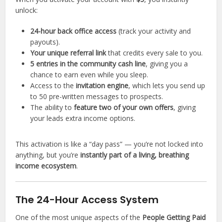
unlock:
24-hour back office access
(track your activity and
payouts).
Your unique referral link
that credits every sale to you.
5 entries in the community cash line
, giving you a
chance to earn even while you sleep.
Access to the
invitation engine
, which lets you send up
to 50 pre-written messages to prospects.
The ability to
feature two of your own offers
, giving
your leads extra income options.
This activation is like a “day pass” — you’re not locked into
anything, but you’re
instantly part of a living, breathing
income ecosystem
.
The 24-Hour Access System
One of the most unique aspects of the
People Getting Paid