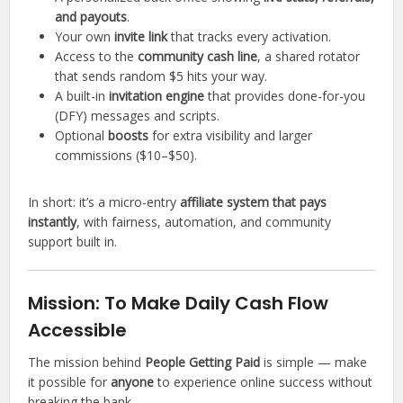
and payouts
.
Your own
invite link
that tracks every activation.
Access to the
community cash line
, a shared rotator
that sends random $5 hits your way.
A built-in
invitation engine
that provides done-for-you
(DFY) messages and scripts.
Optional
boosts
for extra visibility and larger
commissions ($10–$50).
In short: it’s a micro-entry
affiliate system that pays
instantly
, with fairness, automation, and community
support built in.
Mission: To Make Daily Cash Flow
Accessible
The mission behind
People Getting Paid
is simple — make
it possible for
anyone
to experience online success without
breaking the bank.