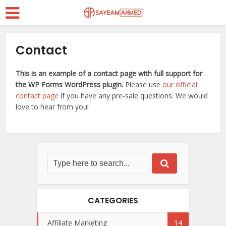
Contact
This is an example of a contact page with full support for
the WP Forms WordPress plugin.
Please use
our official
contact page
if you have any pre-sale questions. We would
love to hear from you!
CATEGORIES
Affiliate Marketing
14