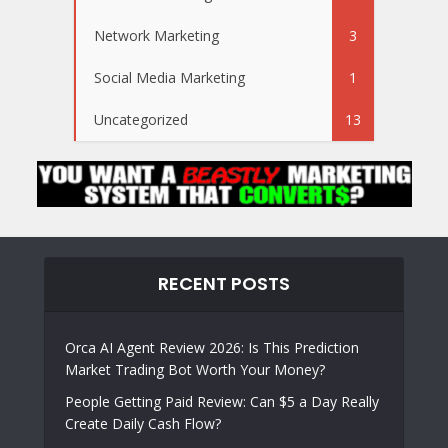
Network Marketing
3
Social Media Marketing
1
Uncategorized
13
RECENT POSTS
Orca AI Agent Review 2026: Is This Prediction
Market Trading Bot Worth Your Money?
People Getting Paid Review: Can $5 a Day Really
Create Daily Cash Flow?