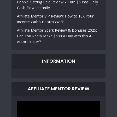
People Getting Paid Review – Turn $5 Into Daily
Cash Flow Instantly
Affiliate Mentor VIP Review: How to 10X Your
Income Without Extra Work
Affiliate Mentor Spark Review & Bonuses 2025:
Can You Really Make $500 a Day with this AI
Autorecruiter?
INFORMATION
AFFILIATE MENTOR REVIEW
Video
Player