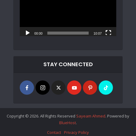
00:00
10:07
STAY CONNECTED
Copyright © 2026. All Rights Reserved
Sayeam Ahmed
. Powered by
BlueHost
.
Contact
Privacy Policy