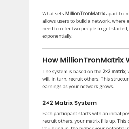
What sets
MillionTronMatrix
apart from 
allows users to build a network, where 
need to refer two people to get started
exponentially.
How MillionTronMatrix
The system is based on the
2×2 matrix
,
will, in turn, recruit others. This structu
earnings as your network grows.
2×2 Matrix System
Each participant starts with an initial p
recruit others, your matrix fills up. Thi
you bring in, the higher your potential p