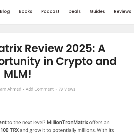
Blog
Books
Podcast
Deals
Guides
Reviews
atrix Review 2025: A
rtunity in Crypto and
MLM!
eam Ahmed
Add Comment
79 Views
ent
to the next level?
MillionTronMatrix
offers an
s
100 TRX
and grow it to potentially millions. With its