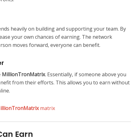
nds heavily on building and supporting your team. By
rease your own chances of earning. The network
erson moves forward, everyone can benefit.
er
e
MillionTronMatrix
. Essentially, if someone above you
nefit from their efforts. This allows you to earn without
line.
illionTronMatrix
matrix
Can Earn