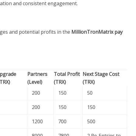
ation and consistent engagement.
ges and potential profits in the
MillionTronMatrix pay
pgrade
Partners
Total Profit
Next Stage Cost
(TRX)
(Level)
(TRX)
(TRX)
200
150
50
200
150
150
1200
700
500
8000
7800
2 Re-Entries to