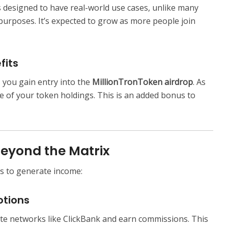
s designed to have real-world use cases, unlike many
purposes. It’s expected to grow as more people join
fits
 you gain entry into the
MillionTronToken airdrop
. As
ue of your token holdings. This is an added bonus to
Beyond the Matrix
s to generate income:
otions
te networks like ClickBank and earn commissions. This