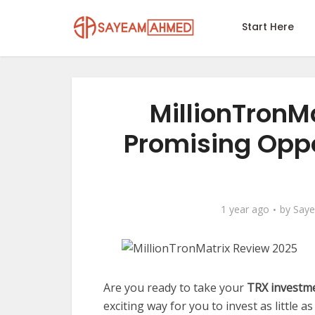
Start Here
MillionTronM
Promising Oppo
1 year ago
by
Say
Are you ready to take your
TRX investm
exciting way for you to invest as little a