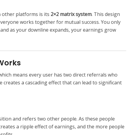
other platforms is its
2×2 matrix system
. This design
everyone works together for mutual success. You only
, and as your downline expands, your earnings grow
 Works
 which means every user has two direct referrals who
re creates a cascading effect that can lead to significant
osition and refers two other people. As these people
s creates a ripple effect of earnings, and the more people
rofits.