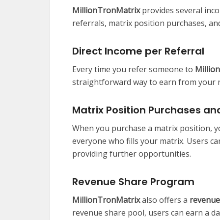
MillionTronMatrix
provides several inco
referrals, matrix position purchases, a
Direct Income per Referral
Every time you refer someone to
Millio
straightforward way to earn from your r
Matrix Position Purchases and
When you purchase a matrix position, yo
everyone who fills your matrix. Users c
providing further opportunities.
Revenue Share Program
MillionTronMatrix
also offers a
revenue
revenue share pool, users can earn a dai