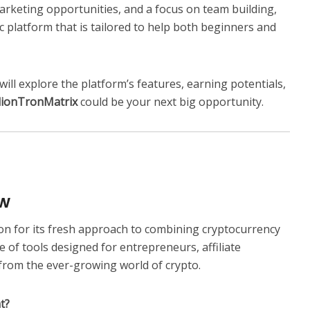
 marketing opportunities, and a focus on team building,
 platform that is tailored to help both beginners and
will explore the platform’s features, earning potentials,
lionTronMatrix
could be your next big opportunity.
ew
on for its fresh approach to combining cryptocurrency
of tools designed for entrepreneurs, affiliate
from the ever-growing world of crypto.
t?