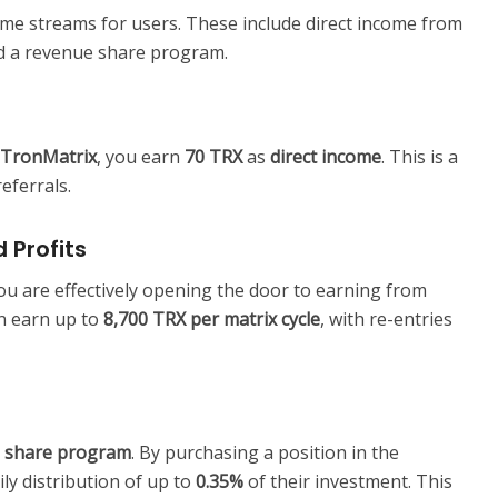
me streams for users. These include direct income from
nd a revenue share program.
nTronMatrix
, you earn
70 TRX
as
direct income
. This is a
eferrals.
 Profits
u are effectively opening the door to earning from
an earn up to
8,700 TRX per matrix cycle
, with re-entries
 share program
. By purchasing a position in the
ly distribution of up to
0.35%
of their investment. This