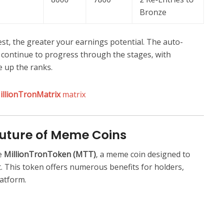
Bronze
st, the greater your earnings potential. The auto-
continue to progress through the stages, with
e up the ranks.
illionTronMatrix
matrix
Future of Meme Coins
e
MillionTronToken (MTT)
, a meme coin designed to
. This token offers numerous benefits for holders,
latform.