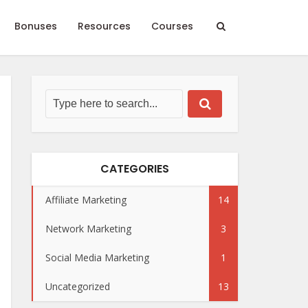
Bonuses
Resources
Courses
CATEGORIES
Affiliate Marketing
14
Network Marketing
3
Social Media Marketing
1
Uncategorized
13