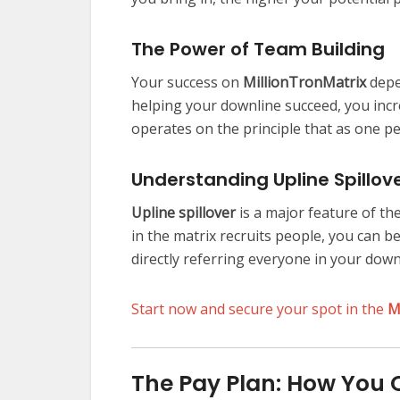
The Power of Team Building
Your success on
MillionTronMatrix
depe
helping your downline succeed, you inc
operates on the principle that as one p
Understanding Upline Spillov
Upline spillover
is a major feature of th
in the matrix recruits people, you can be
directly referring everyone in your down
Start now and secure your spot in the
M
The Pay Plan: How You 