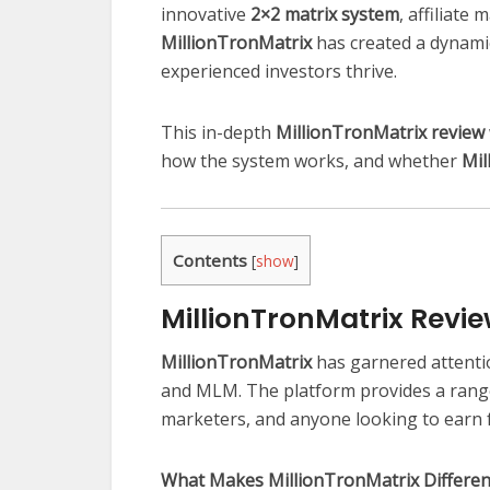
innovative
2×2 matrix system
, affiliate
MillionTronMatrix
has created a dynamic
experienced investors thrive.
This in-depth
MillionTronMatrix review
how the system works, and whether
Mil
Contents
[
show
]
MillionTronMatrix Revi
MillionTronMatrix
has garnered attenti
and MLM. The platform provides a range 
marketers, and anyone looking to earn 
What Makes MillionTronMatrix Differen