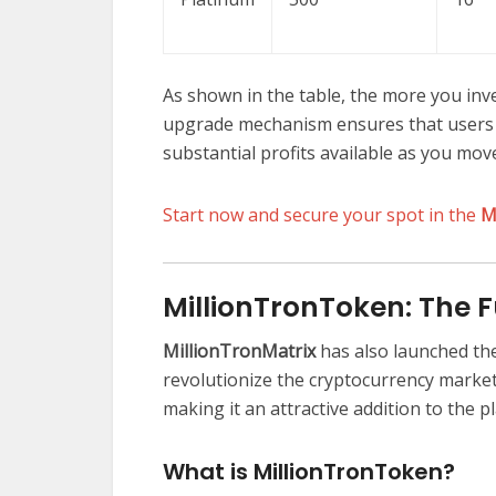
As shown in the table, the more you inve
upgrade mechanism ensures that users 
substantial profits available as you mov
Start now and secure your spot in the
M
MillionTronToken: The 
MillionTronMatrix
has also launched th
revolutionize the cryptocurrency market
making it an attractive addition to the p
What is MillionTronToken?