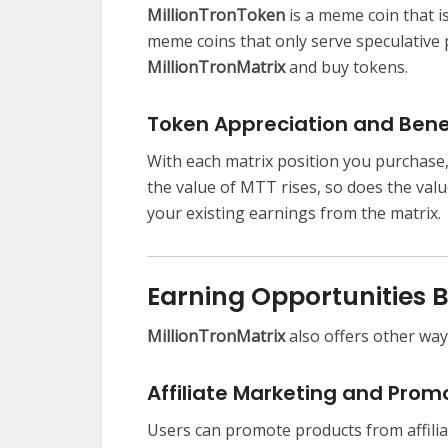
MillionTronToken
is a meme coin that i
meme coins that only serve speculative 
MillionTronMatrix
and buy tokens.
Token Appreciation and Bene
With each matrix position you purchase,
the value of MTT rises, so does the val
your existing earnings from the matrix.
Earning Opportunities 
MillionTronMatrix
also offers other way
Affiliate Marketing and Prom
Users can promote products from affilia