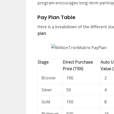
program encourages long-term particip
Pay Plan Table
Here is a breakdown of the different sta
plan
:
Stage
Direct Purchase
Auto U
Price (TRX)
Value 
Bronze
100
2
Silver
50
4
Gold
150
8
Platinum
500
16