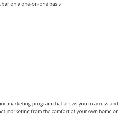
ubar on a one-on-one basis
ine marketing program that allows you to access and
ernet marketing from the comfort of your own home or