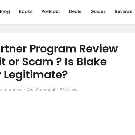
Blog
Books
Podcast
Deals
Guides
Reviews
artner Program Review
git or Scam ? Is Blake
 Legitimate?
eam Ahmed
Add Comment
56 Views