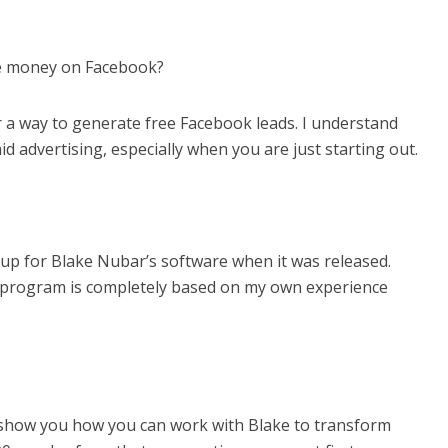
ke money on Facebook?
r a way to generate free Facebook leads. I understand
aid advertising, especially when you are just starting out.
gn up for Blake Nubar’s software when it was released.
 program is completely based on my own experience
d show you how you can work with Blake to transform