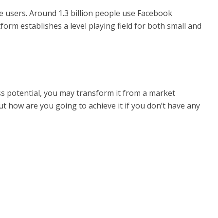
ve users. Around 1.3 billion people use Facebook
form establishes a level playing field for both small and
ss potential, you may transform it from a market
t how are you going to achieve it if you don’t have any