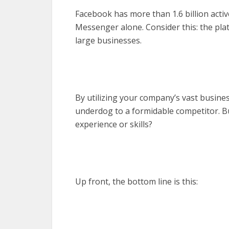
Facebook has more than 1.6 billion acti
Messenger alone. Consider this: the plat
large businesses.
By utilizing your company’s vast busine
underdog to a formidable competitor. Bu
experience or skills?
Up front, the bottom line is this: