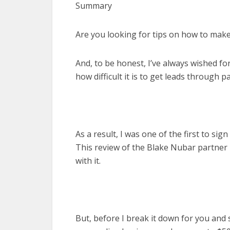
Summary
Are you looking for tips on how to ma
And, to be honest, I’ve always wished fo
how difficult it is to get leads through p
As a result, I was one of the first to si
This review of the Blake Nubar partner
with it.
But, before I break it down for you an