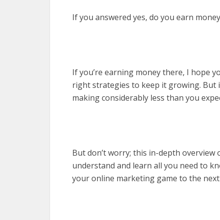
If you answered yes, do you earn money
If you’re earning money there, I hope yo
right strategies to keep it growing. But
making considerably less than you expect
But don’t worry; this in-depth overview
understand and learn all you need to kno
your online marketing game to the next 