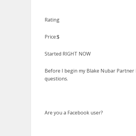
Rating
Price:$
Started RIGHT NOW
Before I begin my Blake Nubar Partner P
questions.
Are you a Facebook user?