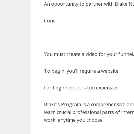
An opportunity to partner with Blake N
Cons
You must create a video for your funnel.
To begin, you’ll require a website.
For beginners, it is too expensive.
Blake’s Program is a comprehensive onl
learn crucial professional parts of int
work, anytime you choose.