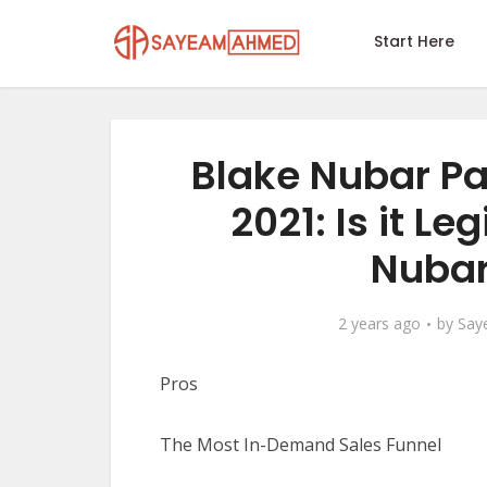
Start Here
Blake Nubar P
2021: Is it Le
Nubar
2 years ago
by
Say
Pros
The Most In-Demand Sales Funnel