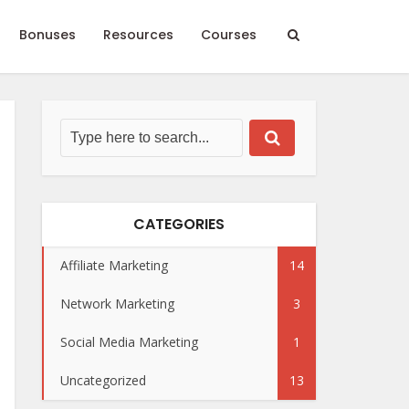
Bonuses
Resources
Courses
CATEGORIES
Affiliate Marketing
14
Network Marketing
3
Social Media Marketing
1
Uncategorized
13