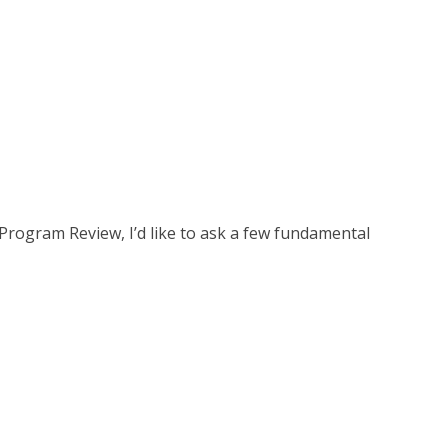
rogram Review, I’d like to ask a few fundamental