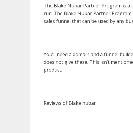
The Blake Nubar Partner Program is a bus
run. The Blake Nubar Partner Program gi
sales funnel that can be used by any bus
You’ll need a domain and a funnel build
does not give these. This isn’t mention
product.
Reviews of Blake nubar