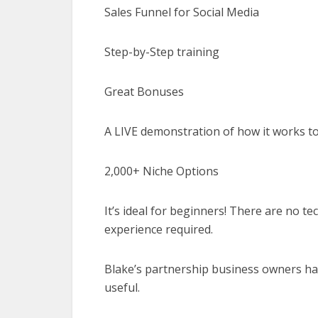
Sales Funnel for Social Media
Step-by-Step training
Great Bonuses
A LIVE demonstration of how it works 
2,000+ Niche Options
It’s ideal for beginners! There are no t
experience required.
Blake’s partnership business owners hav
useful.