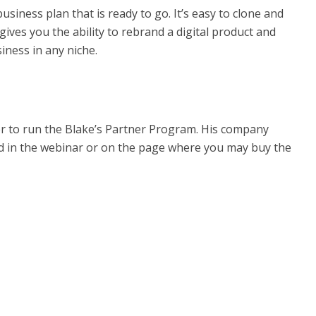
iness plan that is ready to go. It’s easy to clone and
ves you the ability to rebrand a digital product and
iness in any niche.
er to run the Blake’s Partner Program. His company
ed in the webinar or on the page where you may buy the