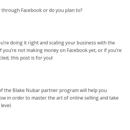
 through Facebook or do you plan to?
u’re doing it right and scaling your business with the
 if you’re not making money on Facebook yet, or if you’re
ed, this post is for you!
 of the Blake Nubar partner program will help you
w in order to master the art of online selling and take
level.