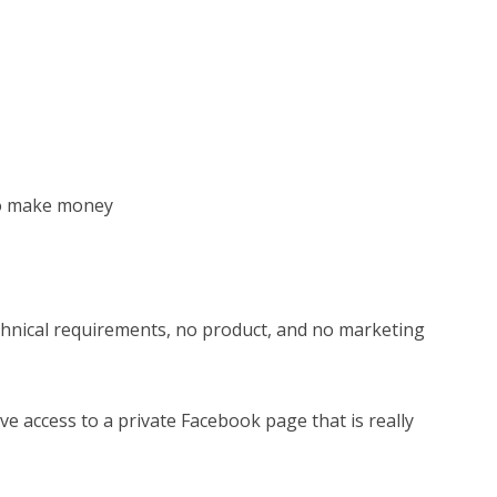
to make money
echnical requirements, no product, and no marketing
e access to a private Facebook page that is really