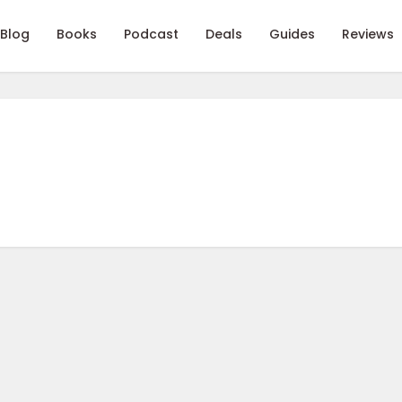
Blog
Books
Podcast
Deals
Guides
Reviews