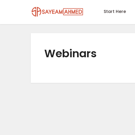
Start Here
Webinars