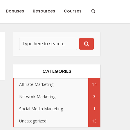
Bonuses
Resources
Courses
CATEGORIES
Affiliate Marketing
14
Network Marketing
3
Social Media Marketing
1
Uncategorized
13