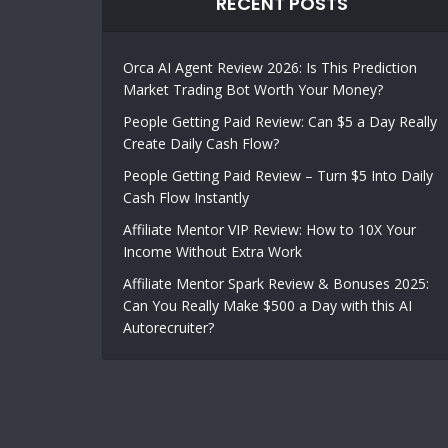
RECENT POSTS
Orca AI Agent Review 2026: Is This Prediction
Market Trading Bot Worth Your Money?
People Getting Paid Review: Can $5 a Day Really
Create Daily Cash Flow?
People Getting Paid Review – Turn $5 Into Daily
Cash Flow Instantly
Affiliate Mentor VIP Review: How to 10X Your
Income Without Extra Work
Affiliate Mentor Spark Review & Bonuses 2025:
Can You Really Make $500 a Day with this AI
Autorecruiter?