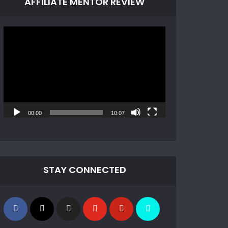
AFFILIATE MENTOR REVIEW
Video
Player
00:00
10:07
STAY CONNECTED