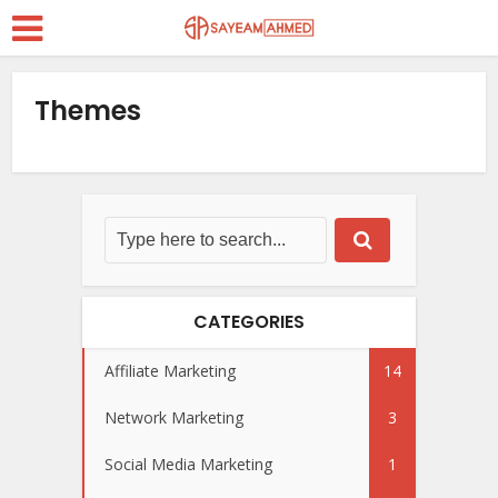
Themes
CATEGORIES
Affiliate Marketing
14
Network Marketing
3
Social Media Marketing
1