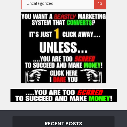
Uncategorized
13
RECENT POSTS