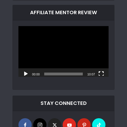
AFFILIATE MENTOR REVIEW
Video
Player
00:00
10:07
STAY CONNECTED