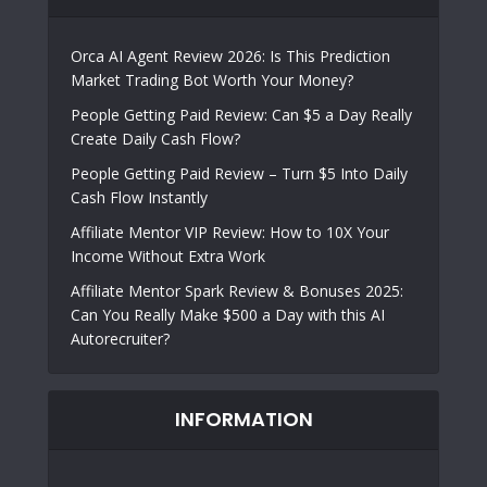
Orca AI Agent Review 2026: Is This Prediction
Market Trading Bot Worth Your Money?
People Getting Paid Review: Can $5 a Day Really
Create Daily Cash Flow?
People Getting Paid Review – Turn $5 Into Daily
Cash Flow Instantly
Affiliate Mentor VIP Review: How to 10X Your
Income Without Extra Work
Affiliate Mentor Spark Review & Bonuses 2025:
Can You Really Make $500 a Day with this AI
Autorecruiter?
INFORMATION