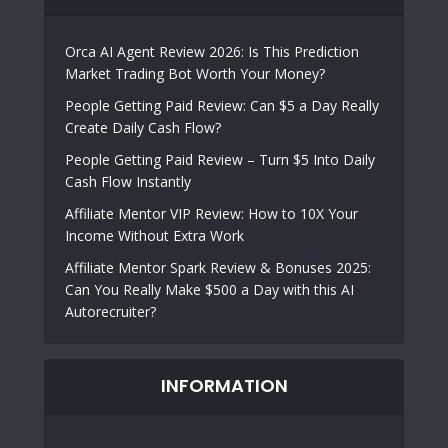
Orca AI Agent Review 2026: Is This Prediction
Market Trading Bot Worth Your Money?
People Getting Paid Review: Can $5 a Day Really
Create Daily Cash Flow?
People Getting Paid Review – Turn $5 Into Daily
Cash Flow Instantly
Affiliate Mentor VIP Review: How to 10X Your
Income Without Extra Work
Affiliate Mentor Spark Review & Bonuses 2025:
Can You Really Make $500 a Day with this AI
Autorecruiter?
INFORMATION