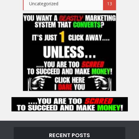
Uncategorized
13
RECENT POSTS