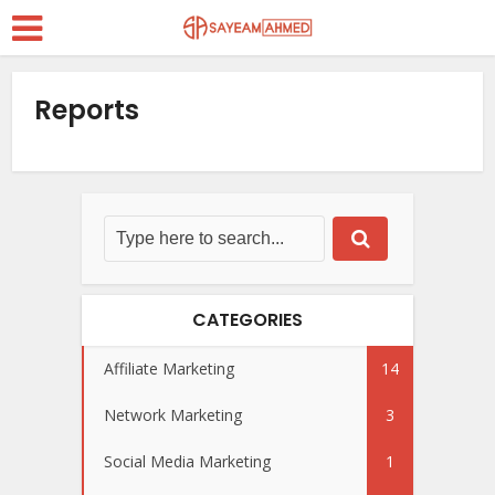
Reports
CATEGORIES
Affiliate Marketing
14
Network Marketing
3
Social Media Marketing
1