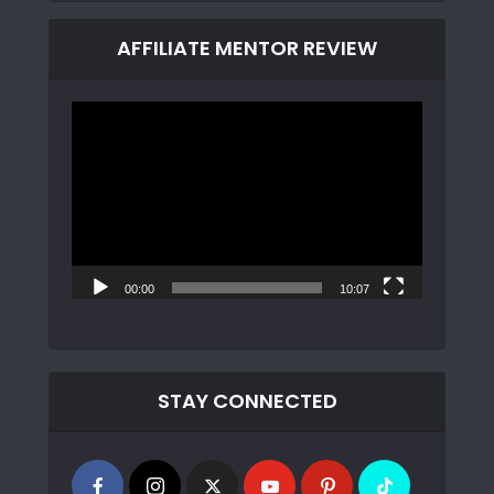
AFFILIATE MENTOR REVIEW
Video
Player
00:00
10:07
STAY CONNECTED