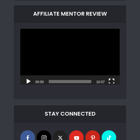
AFFILIATE MENTOR REVIEW
Video
Player
00:00
10:07
STAY CONNECTED