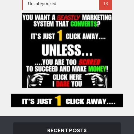
Uncategorized
13
RECENT POSTS