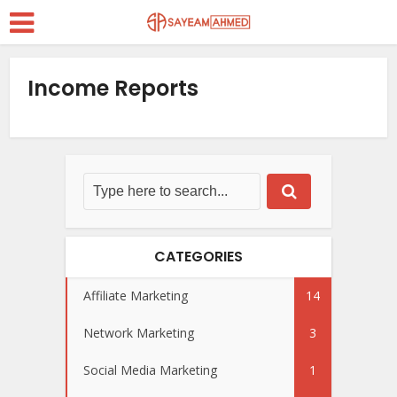
Income Reports
CATEGORIES
Affiliate Marketing
14
Network Marketing
3
Social Media Marketing
1