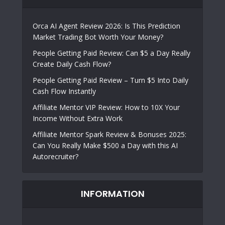
Orca AI Agent Review 2026: Is This Prediction
Market Trading Bot Worth Your Money?
People Getting Paid Review: Can $5 a Day Really
Create Daily Cash Flow?
People Getting Paid Review – Turn $5 Into Daily
Cash Flow Instantly
Affiliate Mentor VIP Review: How to 10X Your
Income Without Extra Work
Affiliate Mentor Spark Review & Bonuses 2025:
Can You Really Make $500 a Day with this AI
Autorecruiter?
INFORMATION