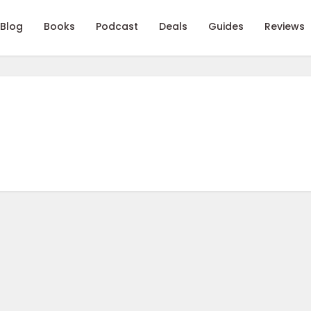
Blog
Books
Podcast
Deals
Guides
Reviews