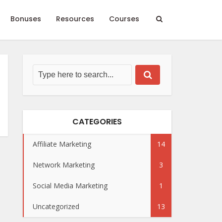
Bonuses
Resources
Courses
CATEGORIES
Affiliate Marketing
14
Network Marketing
3
Social Media Marketing
1
Uncategorized
13