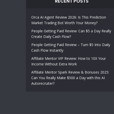
RECENT POSTS
Orca AI Agent Review 2026: Is This Prediction
Market Trading Bot Worth Your Money?
People Getting Paid Review: Can $5 a Day Really
Create Daily Cash Flow?
People Getting Paid Review – Turn $5 Into Daily
Cash Flow Instantly
Affiliate Mentor VIP Review: How to 10X Your
Income Without Extra Work
Affiliate Mentor Spark Review & Bonuses 2025:
Can You Really Make $500 a Day with this AI
Autorecruiter?