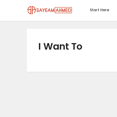
Start Here
I Want To