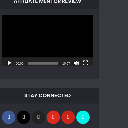
AFFILIATE MENTOR REVIEW
Video
Player
00:00
10:07
STAY CONNECTED