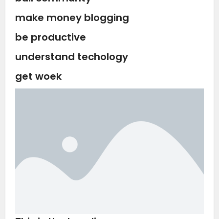
make money blogging
be productive
understand techology
get woek