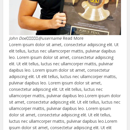
John Doe





@username
Read More
Lorem ipsum dolor sit amet, consectetur adipiscing elit. Ut
elit tellus, luctus nec ullamcorper mattis, pulvinar dapibus
leo. Lorem ipsum dolor sit amet, consectetur adipiscing
elit. Ut elit tellus, luctus nec ullamcorper mattis, pulvinar
dapibus leo. Lorem ipsum dolor sit amet, consectetur
adipiscing elit. Ut elit tellus, luctus nec ullamcorper mattis,
pulvinar dapibus leo. Lorem ipsum dolor sit amet,
consectetur adipiscing elit. Ut elit tellus, luctus nec
ullamcorper mattis, pulvinar dapibus leo.Lorem ipsum dolor
sit amet, consectetur adipiscing elit. Ut elit tellus, luctus nec
ullamcorper mattis, pulvinar dapibus leo. Lorem ipsum
dolor sit amet, consectetur adipiscing elit. Ut elit tellus,
luctus nec ullamcorper mattis, pulvinar dapibus leo.Lorem
ipsum dolor sit amet, consectetur adipiscing elit. Ut elit