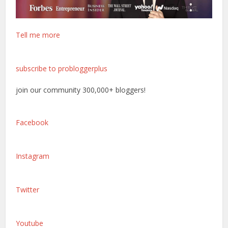
Tell me more
subscribe to probloggerplus
join our community 300,000+ bloggers!
Facebook
Instagram
Twitter
Youtube