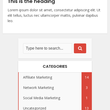
This is the heading
Lorem ipsum dolor sit amet, consectetur adipiscing elit. Ut
elit tellus, luctus nec ullamcorper mattis, pulvinar dapibus
leo.
CATEGORIES
Affiliate Marketing
14
Network Marketing
3
Social Media Marketing
1
Uncategorized
13