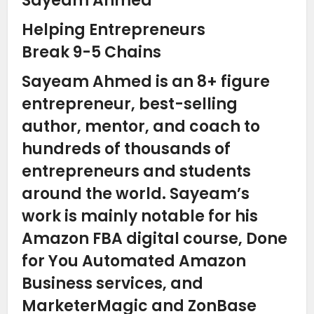
Sayeam Ahmed
Helping Entrepreneurs
Break 9-5 Chains
Sayeam Ahmed is an 8+ figure
entrepreneur, best-selling
author, mentor, and coach to
hundreds of thousands of
entrepreneurs and students
around the world. Sayeam’s
work is mainly notable for his
Amazon FBA digital course, Done
for You Automated Amazon
Business services, and
MarketerMagic and ZonBase