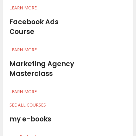
LEARN MORE
Facebook Ads
Course
LEARN MORE
Marketing Agency
Masterclass
LEARN MORE
SEE ALL COURSES
my e-books