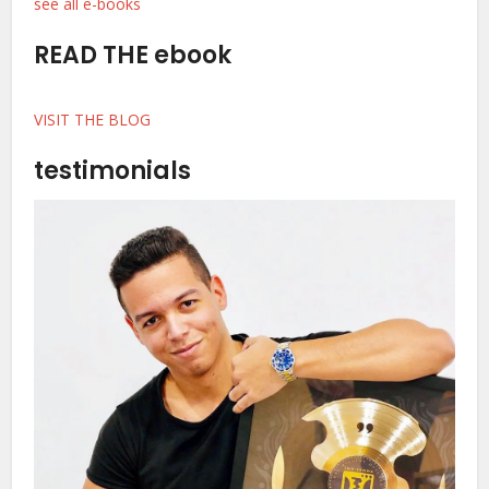
see all e-books
READ THE ebook
VISIT THE BLOG
testimonials