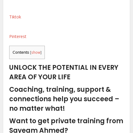
Tiktok
Pinterest
Contents
[
show
]
UNLOCK THE POTENTIAL IN EVERY
AREA OF YOUR LIFE
Coaching, training, support &
connections help you succeed –
no matter what!
Want to get private training from
Sayeam Ahmed?