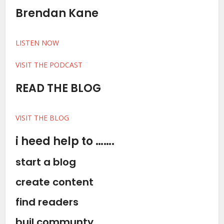
Brendan Kane
LISTEN NOW
VISIT THE PODCAST
READ THE BLOG
VISIT THE BLOG
i heed help to …….
start a blog
create content
find readers
buil communty