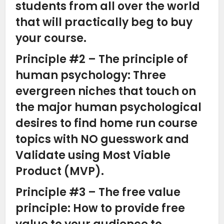
students from all over the world
that will practically beg to buy
your course.
Principle #2 – The principle of
human psychology: Three
evergreen niches that touch on
the major human psychological
desires to find home run course
topics with NO guesswork and
Validate using Most Viable
Product (MVP).
Principle #3 – The free value
principle: How to provide free