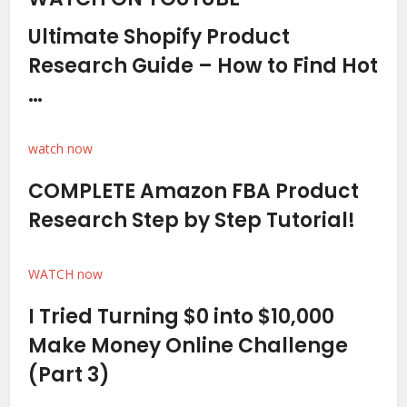
Ultimate Shopify Product
Research Guide – How to Find Hot
…
watch now
COMPLETE Amazon FBA Product
Research Step by Step Tutorial!
WATCH now
I Tried Turning $0 into $10,000
Make Money Online Challenge
(Part 3)