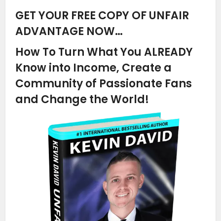
GET YOUR FREE COPY OF UNFAIR
ADVANTAGE NOW…
How To Turn What You ALREADY
Know into Income, Create a
Community of Passionate Fans
and Change the World!