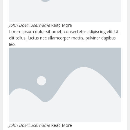
John Doe@username
Read More
Lorem ipsum dolor sit amet, consectetur adipiscing elit. Ut
elit tellus, luctus nec ullamcorper mattis, pulvinar dapibus
leo.
John Doe@username
Read More