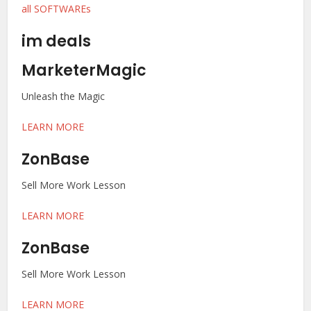
all SOFTWAREs
im deals
MarketerMagic
Unleash the Magic
LEARN MORE
ZonBase
Sell More Work Lesson
LEARN MORE
ZonBase
Sell More Work Lesson
LEARN MORE