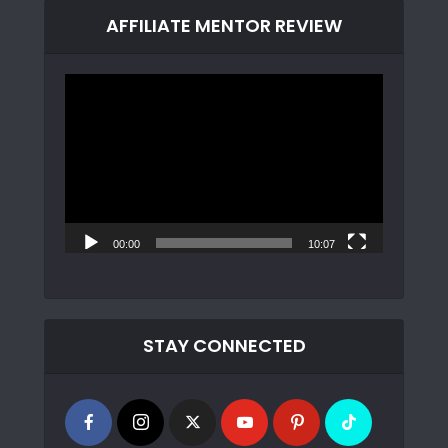
AFFILIATE MENTOR REVIEW
Video
Player
00:00
10:07
STAY CONNECTED