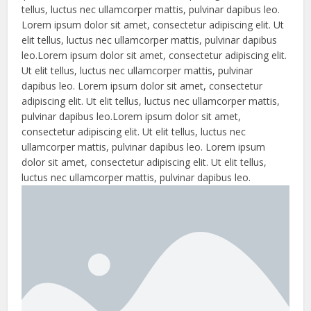
tellus, luctus nec ullamcorper mattis, pulvinar dapibus leo.
Lorem ipsum dolor sit amet, consectetur adipiscing elit. Ut
elit tellus, luctus nec ullamcorper mattis, pulvinar dapibus
leo.Lorem ipsum dolor sit amet, consectetur adipiscing elit.
Ut elit tellus, luctus nec ullamcorper mattis, pulvinar
dapibus leo. Lorem ipsum dolor sit amet, consectetur
adipiscing elit. Ut elit tellus, luctus nec ullamcorper mattis,
pulvinar dapibus leo.Lorem ipsum dolor sit amet,
consectetur adipiscing elit. Ut elit tellus, luctus nec
ullamcorper mattis, pulvinar dapibus leo. Lorem ipsum
dolor sit amet, consectetur adipiscing elit. Ut elit tellus,
luctus nec ullamcorper mattis, pulvinar dapibus leo.