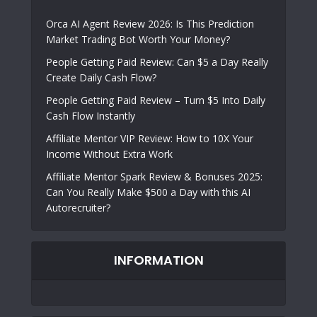
Orca AI Agent Review 2026: Is This Prediction
Market Trading Bot Worth Your Money?
People Getting Paid Review: Can $5 a Day Really
Create Daily Cash Flow?
People Getting Paid Review – Turn $5 Into Daily
Cash Flow Instantly
Affiliate Mentor VIP Review: How to 10X Your
Income Without Extra Work
Affiliate Mentor Spark Review & Bonuses 2025:
Can You Really Make $500 a Day with this AI
Autorecruiter?
INFORMATION