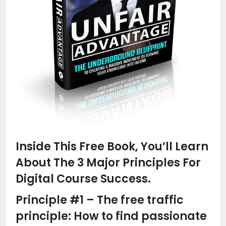
Inside This Free Book, You’ll Learn
About The 3 Major Principles For
Digital Course Success.
Principle #1 – The free traffic
principle: How to find passionate