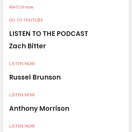
WATCH now
GO TO YOUTUBE
LISTEN TO THE PODCAST
Zach Bitter
LISTEN NOW
Russel Brunson
LISTEN NOW
Anthony Morrison
LISTEN NOW