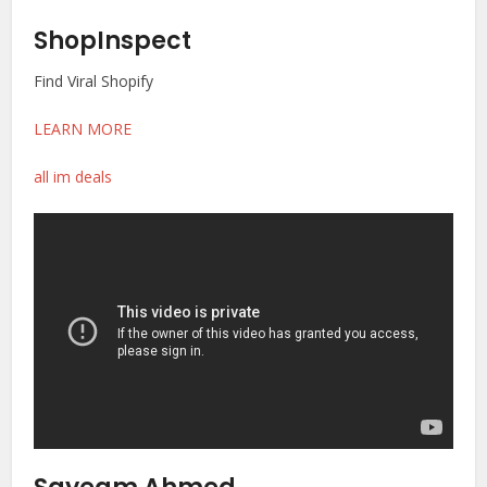
ShopInspect
Find Viral Shopify
LEARN MORE
all im deals