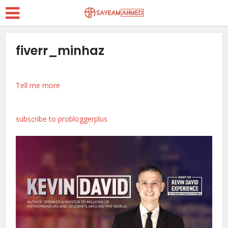
fiverr_minhaz
Tell me more
subscribe to probloggerplus