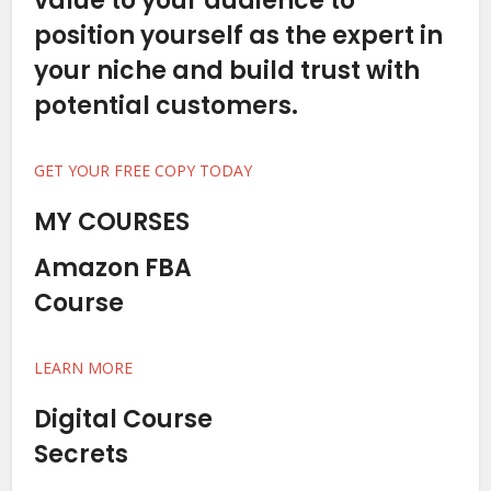
value to your audience to
position yourself as the expert in
your niche and build trust with
potential customers.
GET YOUR FREE COPY TODAY
MY COURSES
Amazon FBA
Course
LEARN MORE
Digital Course
Secrets