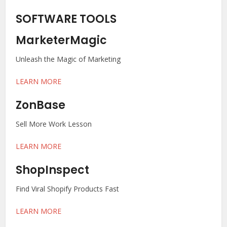
SOFTWARE TOOLS
MarketerMagic
Unleash the Magic of Marketing
LEARN MORE
ZonBase
Sell More Work Lesson
LEARN MORE
ShopInspect
Find Viral Shopify Products Fast
LEARN MORE