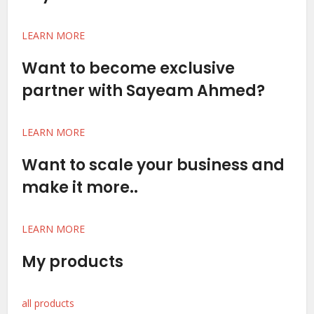
LEARN MORE
Want to become exclusive
partner with Sayeam Ahmed?
LEARN MORE
Want to scale your business and
make it more..
LEARN MORE
My products
all products