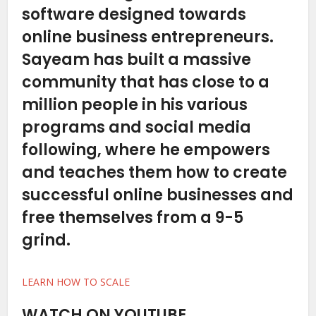
software designed towards
online business entrepreneurs.
Sayeam has built a massive
community that has close to a
million people in his various
programs and social media
following, where he empowers
and teaches them how to create
successful online businesses and
free themselves from a 9-5
grind.
LEARN HOW TO SCALE
WATCH ON YOUTUBE