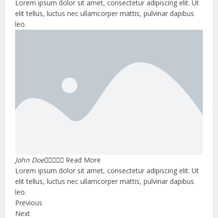
Lorem ipsum dolor sit amet, consectetur adipiscing elit. Ut
elit tellus, luctus nec ullamcorper mattis, pulvinar dapibus
leo.
John Doe





Read More
Lorem ipsum dolor sit amet, consectetur adipiscing elit. Ut
elit tellus, luctus nec ullamcorper mattis, pulvinar dapibus
leo.
Previous
Next