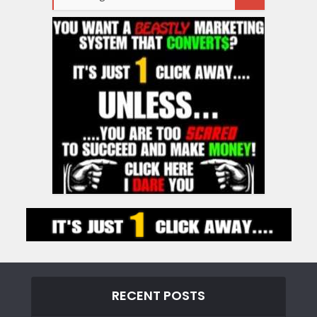
RECENT POSTS