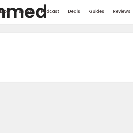
Blog
Books
Podcast
Deals
Guides
Reviews