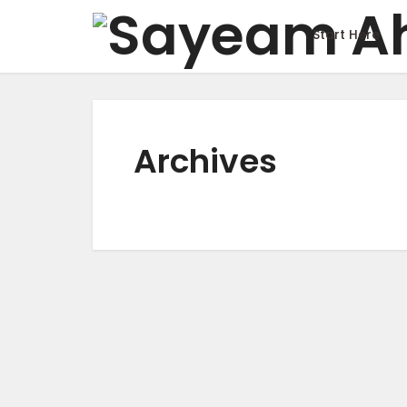
Start Here
Archives