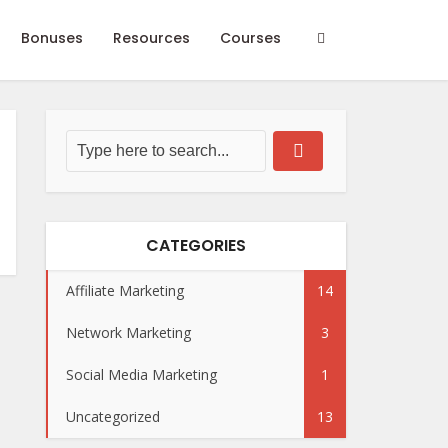
Bonuses
Resources
Courses
CATEGORIES
Affiliate Marketing
14
Network Marketing
3
Social Media Marketing
1
Uncategorized
13