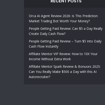
RECENT POSTS
Orca AI Agent Review 2026: Is This Prediction
Market Trading Bot Worth Your Money?
People Getting Paid Review: Can $5 a Day Really
Create Daily Cash Flow?
People Getting Paid Review – Turn $5 Into Daily
Cash Flow Instantly
Affiliate Mentor VIP Review: How to 10X Your
Income Without Extra Work
Affiliate Mentor Spark Review & Bonuses 2025:
Can You Really Make $500 a Day with this AI
Autorecruiter?