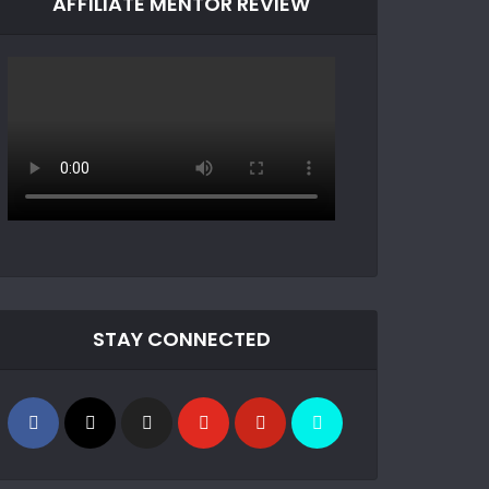
AFFILIATE MENTOR REVIEW
STAY CONNECTED