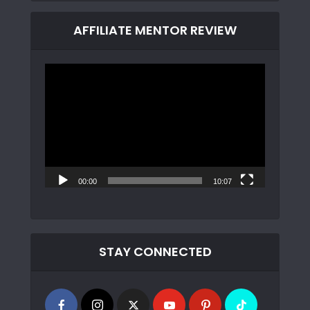
AFFILIATE MENTOR REVIEW
Video
Player
00:00
10:07
STAY CONNECTED