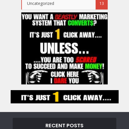
Uncategorized
13
RECENT POSTS