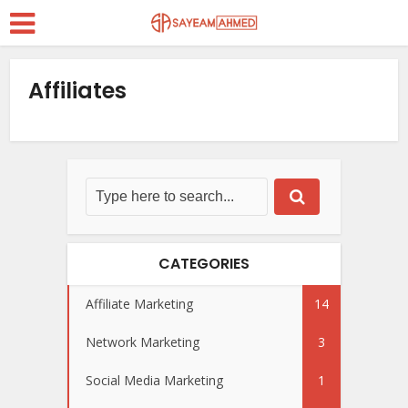
Affiliates
CATEGORIES
Affiliate Marketing
14
Network Marketing
3
Social Media Marketing
1