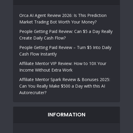
Orca AI Agent Review 2026: Is This Prediction
Market Trading Bot Worth Your Money?
People Getting Paid Review: Can $5 a Day Really
Create Daily Cash Flow?
People Getting Paid Review – Turn $5 Into Daily
Cash Flow Instantly
Affiliate Mentor VIP Review: How to 10X Your
Income Without Extra Work
Affiliate Mentor Spark Review & Bonuses 2025:
Can You Really Make $500 a Day with this AI
Autorecruiter?
INFORMATION