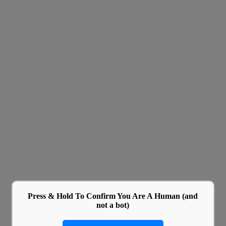
Press & Hold To Confirm You Are A Human (and
not a bot)